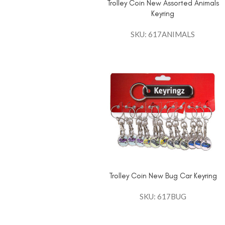
Trolley Coin New Assorted Animals
Keyring
SKU: 617ANIMALS
Trolley Coin New Bug Car Keyring
SKU: 617BUG