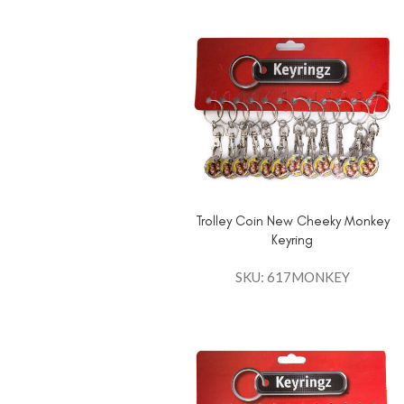
Trolley Coin New Cheeky Monkey
Keyring
SKU: 617MONKEY