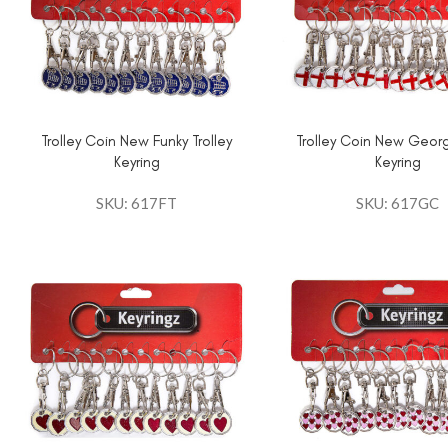
Trolley Coin New Funky Trolley
Trolley Coin New Geor
Keyring
Keyring
SKU: 617FT
SKU: 617GC