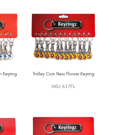
n Keyring
Trolley Coin New Flower Keyring
SKU: 617FL