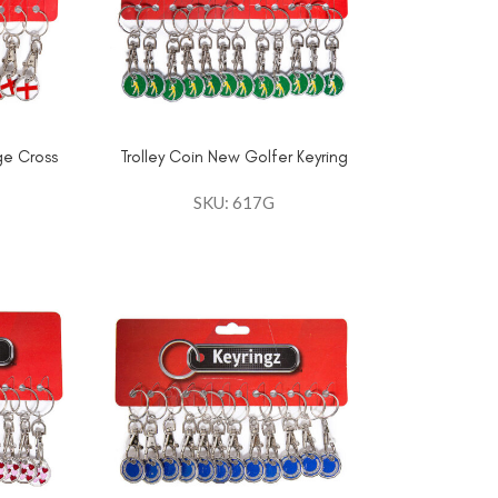
ge Cross
Trolley Coin New Golfer Keyring
SKU: 617G