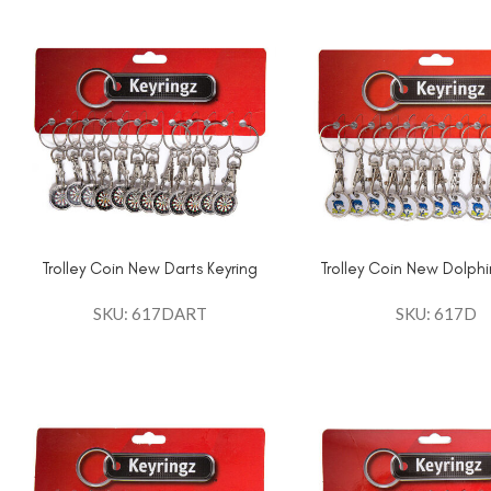
Trolley Coin New Darts Keyring
Trolley Coin New Dolphi
SKU: 617DART
SKU: 617D