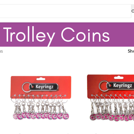
O
Trolley Coins
ns
Sh