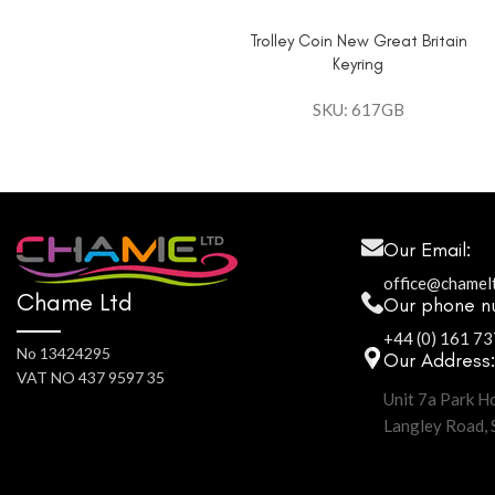
Trolley Coin New Great Britain
Keyring
SKU: 617GB
Our Email:
office@chamel
Chame Ltd
Our phone n
+44 (0) 161 7
No 13424295
Our Address
VAT NO 437 9597 35
Unit 7a Park H
Langley Road,