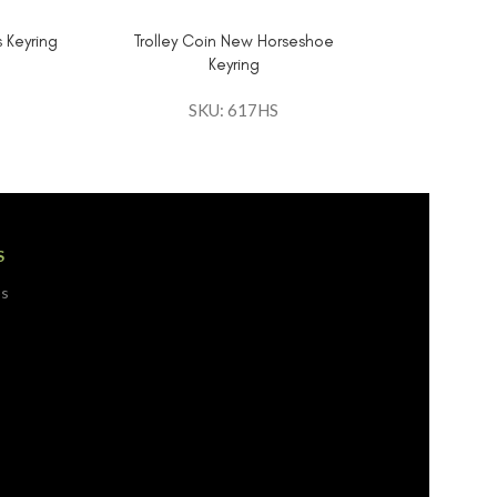
 Keyring
Trolley Coin New Horseshoe
Keyring
SKU: 617HS
S
ps