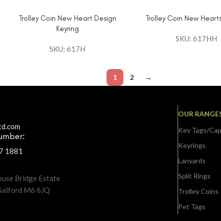
Trolley Coin New Heart Design
Trolley Coin New Hearts
Keyring
SKU: 617HH
SKU: 617H
1
2
→
OUR RANGE
td.com
Key Tags/Ca
umber:
Keyrings
37 1881
:
Lanyards
Split Rings
ouse Bridge Estate
 Salford M6 6JQ
Trolley Coins
Pet Tags