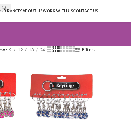
UR RANGES
ABOUT US
WORK WITH US
CONTACT US
Filters
ow
9
12
18
24