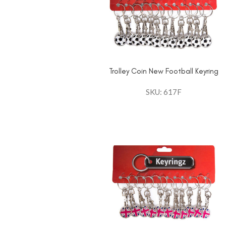
Trolley Coin New Football Keyring
SKU: 617F