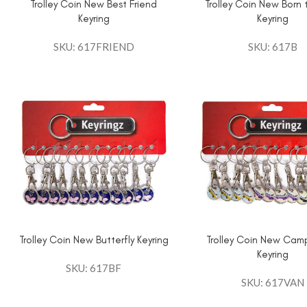
Trolley Coin New Best Friend
Trolley Coin New Born
Keyring
Keyring
SKU: 617FRIEND
SKU: 617B
Trolley Coin New Butterfly Keyring
Trolley Coin New Cam
Keyring
SKU: 617BF
SKU: 617VAN