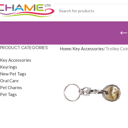
PRODUCT CATEGORIES
Home
Key Accessories
Trolley Coi
Key Accessories
Keyrings
New Pet Tags
Oral Care
Pet Charms
Pet Tags