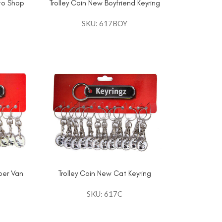
 to Shop
Trolley Coin New Boyfriend Keyring
SKU: 617BOY
per Van
Trolley Coin New Cat Keyring
SKU: 617C