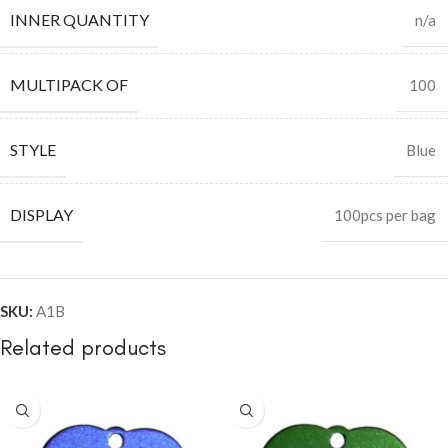
INNER QUANTITY
n/a
MULTIPACK OF
100
STYLE
Blue
DISPLAY
100pcs per bag
SKU:
A1B
Related products