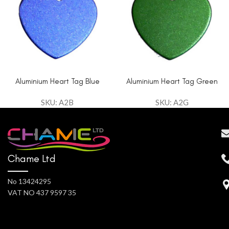
Aluminium Heart Tag Blue
Aluminium Heart Tag Green
SKU: A2B
SKU: A2G
Chame Ltd
No 13424295
VAT NO 437 9597 35