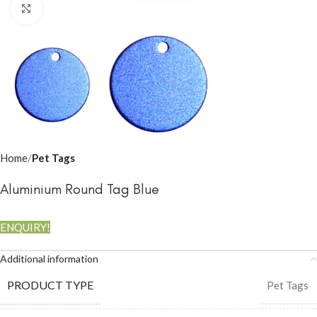
Click to enlarge
Home
Pet Tags
Aluminium Round Tag Blue
ENQUIRY!
Additional information
PRODUCT TYPE
Pet Tags